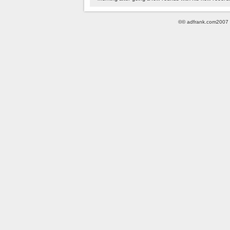
©© adfrank.com2007