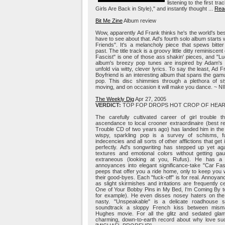
listening to the first tr
Girls Are Back in Style)," and instantly thought ...
Read
Bit Me Zine
Album review
Wow, apparently Ad Frank thinks he's the world's best 
have to see about that. Ad's fourth solo album start
Friends". It's a melancholy piece that spews bitte
past. The title track is a groovy little ditty reminiscen
Fascist" is one of those ass shakin' pieces, and "Luck
album's breezy pop tunes are inspired by Adam's v
unfold via witty, clever lyrics. To say the least, Ad
Boyfriend is an interesting album that spans the gam
pop. This disc shimmies through a plethora of sty
moving, and on occasion it will make you dance. ~ N
The Weekly Dig
Apr 27, 2005
VERDICT:
TOP FOP DROPS HOT CROP OF HEAR
The carefully cultivated career of girl trouble
ascendance to local crooner extraordinaire (best r
Trouble CD of two years ago) has landed him in th
wispy, sparkling pop is a survey of schisms, f
indecencies and all sorts of other afflictions that ge
perfectly. Ad's songwriting has stepped up yet ag
textures and emotional colors without getting gau
extraneous (looking at you, Rufus). He has a 
annoyances into elegant significance-take "Car Fas
peeps that offer you a ride home, only to keep you 
their good-byes. Each "fuck-off" is for real. Annoya
as slight skirmishes and irritations are frequently ce
One of Your Bobby Pins in My Bed, I'm Coming By 
for example). He even disses nosey haters on the N
nasty. "Unspeakable" is a delicate roadhouse s
soundtrack a sloppy French kiss between misma
Hughes movie. For all the glitz and sedated gl
charming, down-to-earth record about why love su