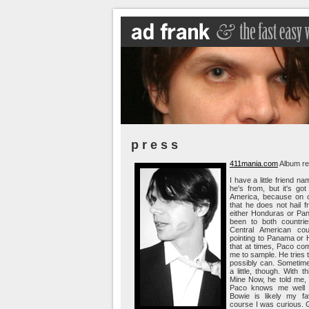
p r e s s
411mania.com
Album re
I have a little friend 
he's from, but it's go
America, because on o
that he does not hail f
either Honduras or Pa
been to both countrie
Central American coun
pointing to Panama or H
that at times, Paco co
me to sample. He tries t
possibly can. Sometimes
a little, though. With 
Mine Now, he told me, 
Paco knows me well 
Bowie is likely my fa
course I was curious. 