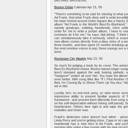
[MICHAEL BRODEUR]
Boston Globe
Calendar Apr 15, '05
"There's something to be said for sticking to what y
Ad Frank. And what Frank does well is write incredib
his heart kicked around Union Square like a Hacky Sac
album "Ad Frank is the World's Best Ex-Boyfriend," h
namely greakups, sobbing, heartbreak, more sobbi
order for me to write a proper album, I have to re
someone do it for me," he says, hlaf joking. "I thin
can simultaneously take it seriously, which is exactl
new album comes directly from a diary entry of a w
three months, and then spent 15 months breaking up
the most emotive voices in pop, these saongs are a nat
tenor.
Rochester City Weekly
Mar 23, '05
So much for judging a book by its cover. The artwor
Best Ex-Boyfriend shows Boston-based singer-songwr
less!) slumped against the wall, looking pathetic, 
"hangover" written all over him. You hope the album's
even better. With song titles like "If I Find Anothe
Bed, I'm Coming By to Shove Them Up You Ass," Ad F
wit or bite.
Luckily, he's no one-trick pony, so wise never tur
impressive ability to present familiar aspects of
frameword - and present them diferently from song to
on the self-deprecation without risking self-parody.
heartbroken. Others dive right in and wipe the grin
melodies and sheer woe.
Frank's distinctive voice doesn't hurt either - pic
Linda Perry and you're getting close. Cape or no cape,
heartbreak has a new hero in Ad Frank, and you'll 
morning after going a few rounds with his new record